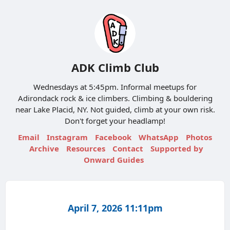
ADK Climb Club
Wednesdays at 5:45pm. Informal meetups for
Adirondack rock & ice climbers. Climbing & bouldering
near Lake Placid, NY. Not guided, climb at your own risk.
Don't forget your headlamp!
Email
Instagram
Facebook
WhatsApp
Photos
Archive
Resources
Contact
Supported by
Onward Guides
April 7, 2026 11:11pm