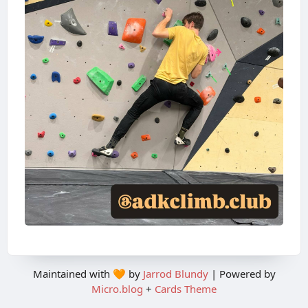
Maintained with 🧡 by
Jarrod Blundy
| Powered by
Micro.blog
+
Cards Theme