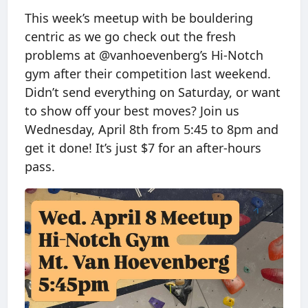
This week’s meetup with be bouldering
centric as we go check out the fresh
problems at @vanhoevenberg’s Hi-Notch
gym after their competition last weekend.
Didn’t send everything on Saturday, or want
to show off your best moves? Join us
Wednesday, April 8th from 5:45 to 8pm and
get it done! It’s just $7 for an after-hours
pass.