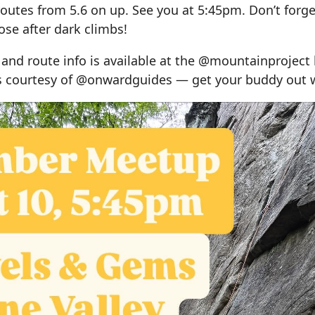
routes from 5.6 on up. See you at 5:45pm. Don’t forge
se after dark climbs!
 and route info is available at the @mountainproject l
ls courtesy of @onwardguides — get your buddy out w