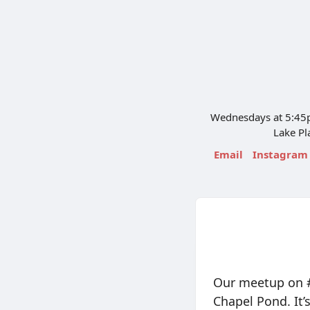
Wednesdays at 5:45p
Lake Pl
Email
Instagram
Our meetup on #
Chapel Pond. It’