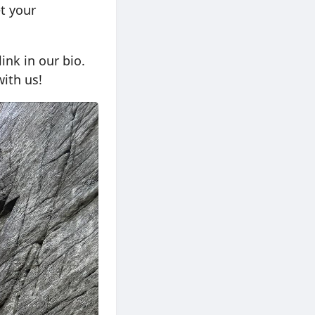
t your
ink in our bio.
ith us!