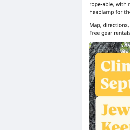
rope-able, with 
headlamp for tho
Map, directions,
Free gear renta