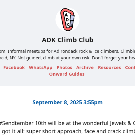
ADK Climb Club
m. Informal meetups for Adirondack rock & ice climbers. Climbi
acid, NY. Not guided, climb at your own risk. Don't forget your h
Facebook
WhatsApp
Photos
Archive
Resources
Con
Onward Guides
September 8, 2025 3:55pm
Sendtember 10th will be at the wonderful Jewels &
s got it all: super short approach, face and crack clim