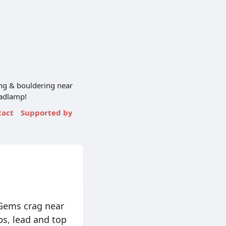
ng & bouldering near
eadlamp!
tact
Supported by
 Gems crag near
bs, lead and top